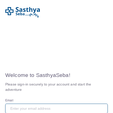
Welcome to
SasthyaSeba
!
Please sign-in securely to your account and start the
adventure
Email