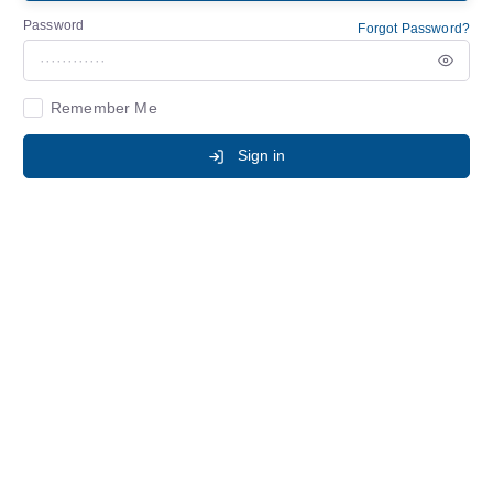
Password
Forgot Password?
Remember Me
Sign in